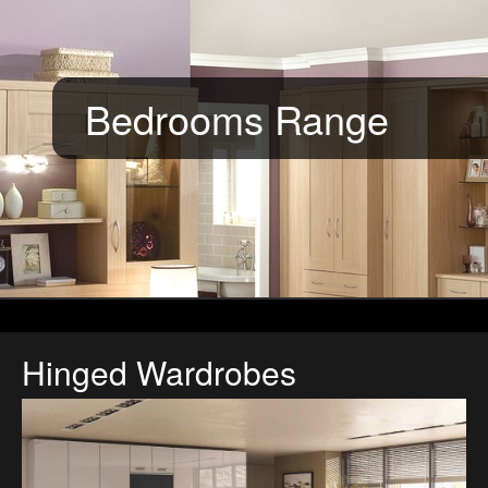
Bedrooms Range
Hinged Wardrobes
Gloss Kashmir