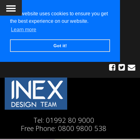
This website uses cookies to ensure you get
the best experience on our website.
Learn more
Got it!
Tel:
01992 80 9000
Free Phone:
0800 9800 538