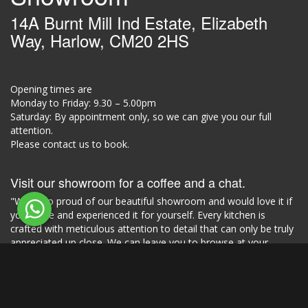
14A Burnt Mill Ind Estate, Elizabeth
Way, Harlow, CM20 2HS
Opening times are
Monday to Friday: 9.30 – 5.00pm
Saturday: By appointment only, so we can give you our full
attention.
Please contact us to book.
Visit our showroom for a coffee and a chat.
"We're so proud of our beautiful showroom and would love it if
you came and experienced it for yourself. Every kitchen is
crafted with meticulous attention to detail that can only be truly
appreciated up close. We can leave you to browse at your
leisure or provide our design expertise and input."