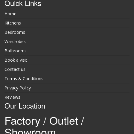
Quick Links
Home
Kitchens
Bedrooms
Wardrobes
Bathrooms
Book a visit
Contact us
Terms & Conditions
Privacy Policy
Reviews
Our Location
Factory / Outlet /
Showroom