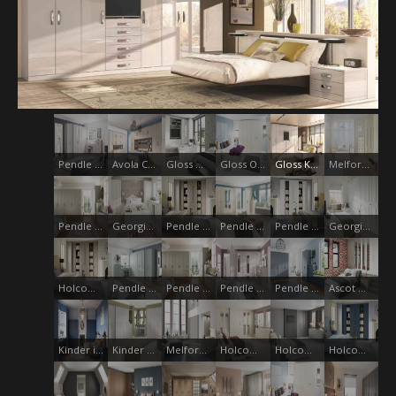
Pendle Storm Grey
Avola Champagne
Gloss White
Gloss Oyster
Gloss Kashmir
Melford Cream
Pendle Lichin
Georgian Oyster
Pendle Jute
Pendle Oyster Anthracite
Pendle White
Georgian Smooth White
Holcombe - Pendle Jute
Pendle Fjord
Pendle Deep Lichen
Pendle Stone
Pendle Monsoon with Midnight Blue
Ascot White
Kinder indigo Blue
Kinder Grey Mist
Melford Dust Grey
Holcombe - Essenza Oyster
Holcombe - Essenza Dust Grey
Holcombe - Pendle Midnight Blue