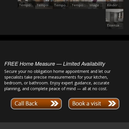
Tempo Anthracite
Tempo Walnut
Tempo European
Tempo Vincenza
Image Gloss Oyster
Kinder Dust Grey
Essenza Dust Grey
FREE Home Measure — Limited Availability
Secure your no obligation home appointment and let our
specialists take precise measurements for your kitchen,
bedroom, or bathroom. Enjoy expert guidance, accurate
planning, and complete peace of mind — all at no cost.