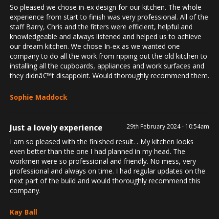
So pleased we chose in-ex design for our kitchen. The whole
experience from start to finish was very professional. All of the
staff Barry, Chris and the fitters were efficient, helpful and
knowledgeable and always listened and helped us to achieve
our dream kitchen. We chose In-ex as we wanted one
company to do all the work from ripping out the old kitchen to
installing all the cupboards, appliances and work surfaces and
they didnâ€™t disappoint. Would thoroughly recommend them.
Sophie Maddock
Just a lovely experience
29th February 2024 - 10:54am
I am so pleased with the finished result. . My kitchen looks
even better than the one I had planned in my head. The
workmen were so professional and friendly. No mess, very
professional and always on time. I had regular updates on the
next part of the build and would thoroughly recommend this
company.
Kay Ball