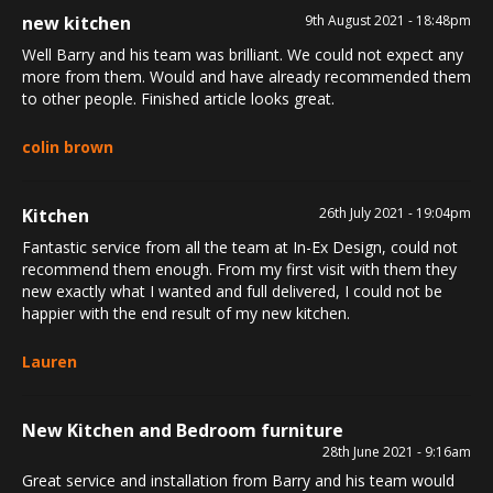
new kitchen
9th August 2021 - 18:48pm
Well Barry and his team was brilliant. We could not expect any
more from them. Would and have already recommended them
to other people. Finished article looks great.
colin brown
Kitchen
26th July 2021 - 19:04pm
Fantastic service from all the team at In-Ex Design, could not
recommend them enough. From my first visit with them they
new exactly what I wanted and full delivered, I could not be
happier with the end result of my new kitchen.
Lauren
New Kitchen and Bedroom furniture
28th June 2021 - 9:16am
Great service and installation from Barry and his team would