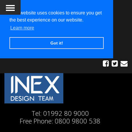
This website uses cookies to ensure you get
the best experience on our website.
Learn more
Got it!
Tel:
01992 80 9000
Free Phone:
0800 9800 538