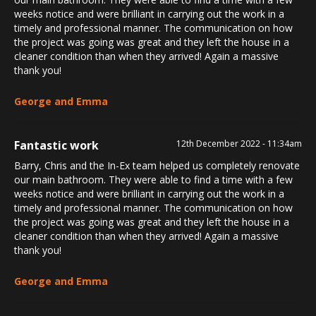
weeks notice and were brilliant in carrying out the work in a
timely and professional manner. The communication on how
the project was going was great and they left the house in a
cleaner condition than when they arrived! Again a massive
thank you!
George and Emma
Fantastic work
12th December 2022 - 11:34am
Barry, Chris and the In-Ex team helped us completely renovate
our main bathroom. They were able to find a time with a few
weeks notice and were brilliant in carrying out the work in a
timely and professional manner. The communication on how
the project was going was great and they left the house in a
cleaner condition than when they arrived! Again a massive
thank you!
George and Emma