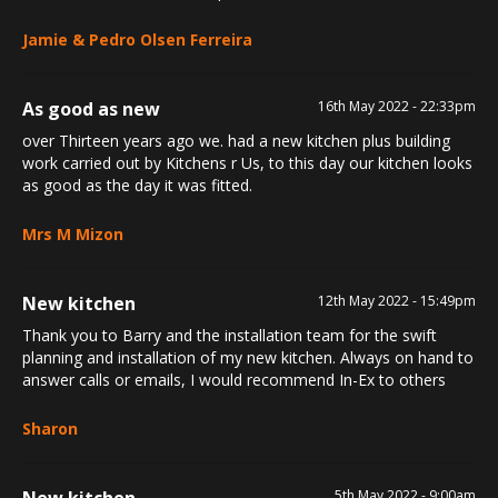
Jamie & Pedro Olsen Ferreira
As good as new
16th May 2022 - 22:33pm
over Thirteen years ago we. had a new kitchen plus building
work carried out by Kitchens r Us, to this day our kitchen looks
as good as the day it was fitted.
Mrs M Mizon
New kitchen
12th May 2022 - 15:49pm
Thank you to Barry and the installation team for the swift
planning and installation of my new kitchen. Always on hand to
answer calls or emails, I would recommend In-Ex to others
Sharon
New kitchen
5th May 2022 - 9:00am