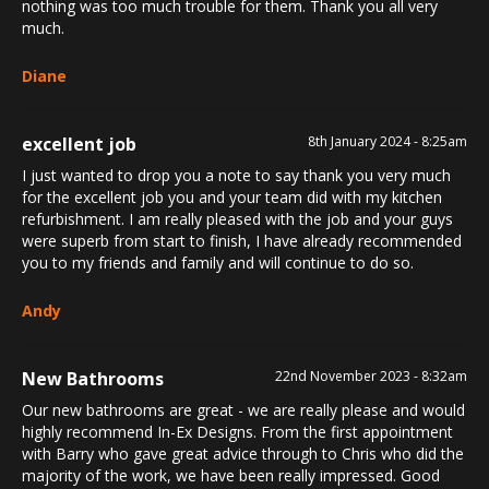
nothing was too much trouble for them. Thank you all very
much.
Diane
excellent job
8th January 2024 - 8:25am
I just wanted to drop you a note to say thank you very much
for the excellent job you and your team did with my kitchen
refurbishment. I am really pleased with the job and your guys
were superb from start to finish, I have already recommended
you to my friends and family and will continue to do so.
Andy
New Bathrooms
22nd November 2023 - 8:32am
Our new bathrooms are great - we are really please and would
highly recommend In-Ex Designs. From the first appointment
with Barry who gave great advice through to Chris who did the
majority of the work, we have been really impressed. Good