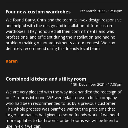
Four new custom wardrobes
8th March 2022 - 12:36pm
We found Barry, Chris and the team at In-ex design responsive
and helpful with the design and installation of four custom
wardrobes. They honoured all their commitments and was
professional and efficient during the installation and had no
problem making minor adjustments at our request. We can
definitely recommend using this friendly local team
Karen
Combined kitchen and utility room
18th December 2021 - 17:03pm
We are very pleased with the way Inex handled the redesign of
our 2 rooms into one. WE were glad to use a locla company
who had been recommended to us by a previous customer.
The whole process was painfree without the problems that
larger companies had given to some friends work. If we need
more updates to bathrooms or bedrooms we will be keen to
use In-ex if we can.