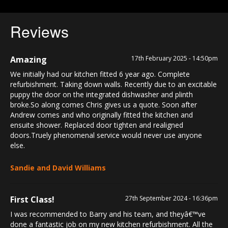
Reviews
Amazing
17th February 2025 - 14:50pm
We initially had our kitchen fitted 6 year ago. Complete
refurbishment. Taking down walls. Recently due to an excitable
puppy the door on the integrated dishwasher and plinth
broke.So along comes Chris gives us a quote. Soon after
Andrew comes and who originally fitted the kitchen and
ensuite shower. Replaced door tighten and realigned
doors.Truely phenomenal service would never use anyone
else.
Sandie and David Williams
First Class!
27th September 2024 - 16:36pm
I was recommended to Barry and his team, and theyâ€™ve
done a fantastic job on my new kitchen refurbishment. All the