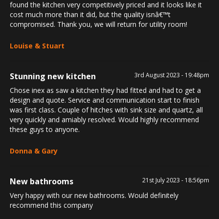
found the kitchen very competitively priced and it looks like it
cost much more than it did, but the quality isnâ€™t
compromised. Thank you, we will return for utility room!
Louise & Stuart
Stunning new kitchen
3rd August 2023 - 19:48pm
Chose inex as saw a kitchen they had fitted and had to get a
design and quote. Service and communication start to finish
was first class. Couple of hitches with sink size and quartz, all
very quickly and amiably resolved. Would highly recommend
these guys to anyone.
Donna & Gary
New bathrooms
21st July 2023 - 18:56pm
Very happy with our new bathrooms. Would definitely
recommend this company