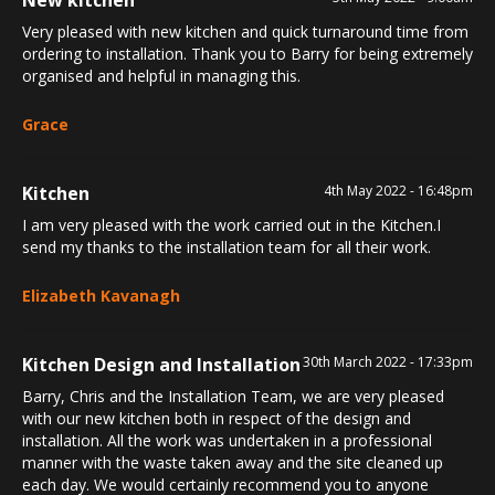
Very pleased with new kitchen and quick turnaround time from
ordering to installation. Thank you to Barry for being extremely
organised and helpful in managing this.
Grace
Kitchen
4th May 2022 - 16:48pm
I am very pleased with the work carried out in the Kitchen.I
send my thanks to the installation team for all their work.
Elizabeth Kavanagh
Kitchen Design and Installation
30th March 2022 - 17:33pm
Barry, Chris and the Installation Team, we are very pleased
with our new kitchen both in respect of the design and
installation. All the work was undertaken in a professional
manner with the waste taken away and the site cleaned up
each day. We would certainly recommend you to anyone