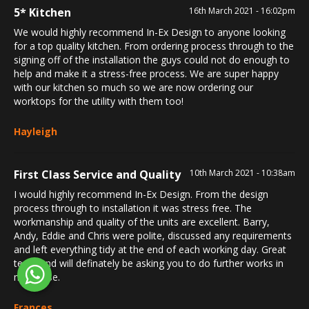
5* Kitchen
16th March 2021 - 16:02pm
We would highly recommend In-Ex Design to anyone looking
for a top quality kitchen. From ordering process through to the
signing off of the installation the guys could not do enough to
help and make it a stress-free process. We are super happy
with our kitchen so much so we are now ordering our
worktops for the utility with them too!
Hayleigh
First Class Service and Quality
10th March 2021 - 10:38am
I would highly recommend In-Ex Design. From the design
process through to installation it was stress free. The
workmanship and quality of the units are excellent. Barry,
Andy, Eddie and Chris were polite, discussed any requirements
and left everything tidy at the end of each working day. Great
team and will definately be asking you to do further works in
my house.
Frances