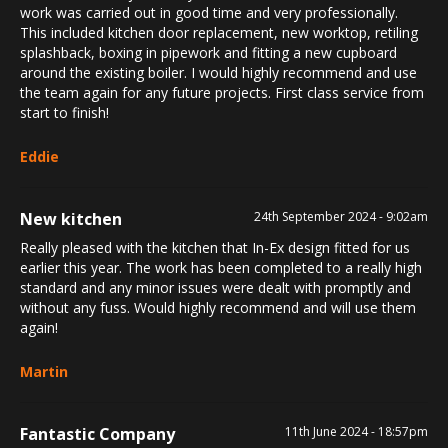
work was carried out in good time and very professionally.
This included kitchen door replacement, new worktop, retiling
splashback, boxing in pipework and fitting a new cupboard
around the existing boiler. I would highly recommend and use
the team again for any future projects. First class service from
start to finish!
Eddie
New kitchen
24th September 2024 - 9:02am
Really pleased with the kitchen that In-Ex design fitted for us
earlier this year. The work has been completed to a really high
standard and any minor issues were dealt with promptly and
without any fuss. Would highly recommend and will use them
again!
Martin
Fantastic Company
11th June 2024 - 18:57pm