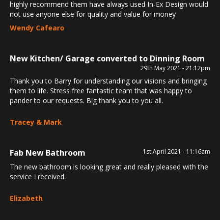
highly recommend them have always used In-Ex Design would
not use anyone else for quality and value for money
Wendy Cafearo
New Kitchen/ Garage converted to Dinning Room
29th May 2021 - 21:12pm
Thank you to Barry for understanding our visions and bringing
them to life. Stress free fantastic team that was happy to
pander to our requests. Big thank you to you all.
Tracey & Mark
Fab New Bathroom
1st April 2021 - 11:16am
The new bathroom is looking great and really pleased with the
service I received.
Elizabeth