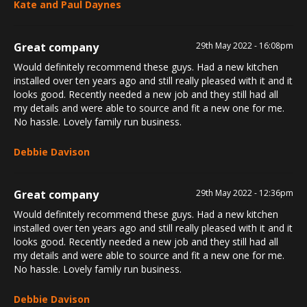
Kate and Paul Daynes
Great company
29th May 2022 - 16:08pm
Would definitely recommend these guys. Had a new kitchen
installed over ten years ago and still really pleased with it and it
looks good. Recently needed a new job and they still had all
my details and were able to source and fit a new one for me.
No hassle. Lovely family run business.
Debbie Davison
Great company
29th May 2022 - 12:36pm
Would definitely recommend these guys. Had a new kitchen
installed over ten years ago and still really pleased with it and it
looks good. Recently needed a new job and they still had all
my details and were able to source and fit a new one for me.
No hassle. Lovely family run business.
Debbie Davison