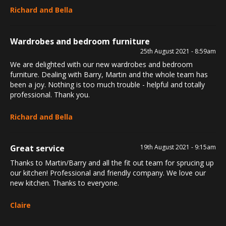
Richard and Bella
Wardrobes and bedroom furniture
25th August 2021 - 8:59am
We are delighted with our new wardrobes and bedroom
furniture. Dealing with Barry, Martin and the whole team has
been a joy. Nothing is too much trouble - helpful and totally
professional. Thank you.
Richard and Bella
Great service
19th August 2021 - 9:15am
Thanks to Martin/Barry and all the fit out team for sprucing up
our kitchen! Professional and friendly company. We love our
new kitchen. Thanks to everyone.
Claire