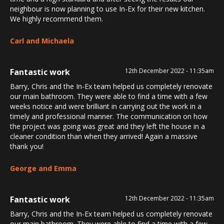
neighbour is now planning to use In-Ex for their new kitchen.
We highly recommend them.
Carl and Michaela
Fantastic work
12th December 2022 - 11:35am
Barry, Chris and the In-Ex team helped us completely renovate
our main bathroom. They were able to find a time with a few
weeks notice and were brilliant in carrying out the work in a
timely and professional manner. The communication on how
the project was going was great and they left the house in a
cleaner condition than when they arrived! Again a massive
thank you!
George and Emma
Fantastic work
12th December 2022 - 11:35am
Barry, Chris and the In-Ex team helped us completely renovate
our main bathroom. They were able to find a time with a few