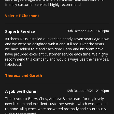
friendly customer service. I highly recommend
Valerie F Cheshunt
Superb Service
20th October 2021 - 16:06pm
Kitchens R Us installed our kitchen nearly seven years ago now
and we were so delighted with it and still are. Over the years
we have added to it and each time Barry and his team have
have provided excellent customer service each time. We highly
recommend this company and would always use their services.
Fabulous!,
Theresa and Gareth
A job well done!
12th October 2021 - 21:40pm
Thank you to Barry, Chris, Andrew & the team for my lovely
new kitchen and excellent customer service which was second
to none. All queries were answered promptly and courteously.
Highly recommend