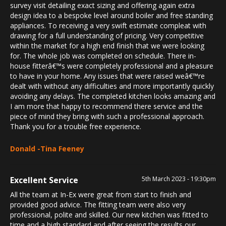
survey visit detailing exact sizing and offering again extra
design idea to a bespoke level around boiler and free standing
appliances. To receiving a very swift estimate compleat with
drawing for a full understanding of pricing. Very competitive
within the market for a high end finish that we were looking
for. The whole job was completed on schedule. There in-
house fitterâ€™s were completely professional and a pleasure
to have in your home. Any issues that were raised weâ€™re
dealt with without any difficulties and more importantly quickly
avoiding any delays. The completed kitchen looks amazing and
I am more that happy to recommend there service and the
piece of mind they bring with such a professional approach.
Thank you for a trouble free experience.
Donald -Tina Feeney
Excellent Service
5th March 2023 - 19:30pm
All the team at In-Ex were great from start to finish and
provided good advice. The fitting team were also very
professional, polite and skilled. Our new kitchen was fitted to
time and a high standard and after seeing the results our