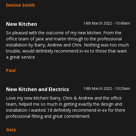
Denise Smith
New Kitchen
16th March 2022 - 10:49am
So pleased with the outcome of my new kitchen. From the
office team of jane and martin through to the professional
installation by Barry, Andrew and Chris. Nothing was too much
trouble, would definitely recommend in-ex to those that want
a great service.
Paul
New Kitchen and Electrics
16th March 2022 - 10:29am
Love my new kitchen! Barry, Chris & Andrew and the office
team, helped me so much in getting exactly the design and
installation I wanted. I'd definitely recommend in-ex for there
professional fitting and great commitment.
Gary