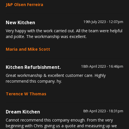
J&P Olsen Ferreira
New Kitchen
19th July 2023 - 12:07pm
Very happy with the work carried out. All the team were helpful
and polite. The workmanship was excellent.
Maria and Mike Scott
Kitchen Refurbishment.
18th April 2023 - 16:46pm
Great workmanship & excellent customer care. Highly
recommend this company. hy.
Terence W Thomas
Dream Kitchen
8th April 2023 - 18:31pm
Cannot recommend this company enough. From the very
beginning with Chris giving us a quote and measuring up we