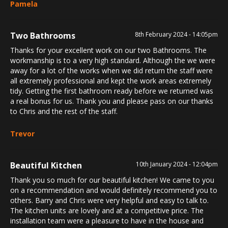
Pamela
Two Bathrooms
8th February 2024 - 14:05pm
Thanks for your excellent work on our two Bathrooms. The
workmanship is to a very high standard. Although the we were
away for a lot of the works when we did return the staff were
all extremely professional and kept the work areas extremely
tidy. Getting the first bathroom ready before we returned was
a real bonus for us. Thank you and please pass on our thanks
to Chris and the rest of the staff.
Trevor
Beautiful Kitchen
10th January 2024 - 12:04pm
Thank you so much for our beautiful kitchen! We came to you
on a recommendation and would definitely recommend you to
others. Barry and Chris were very helpful and easy to talk to.
The kitchen units are lovely and at a competitive price. The
installation team were a pleasure to have in the house and