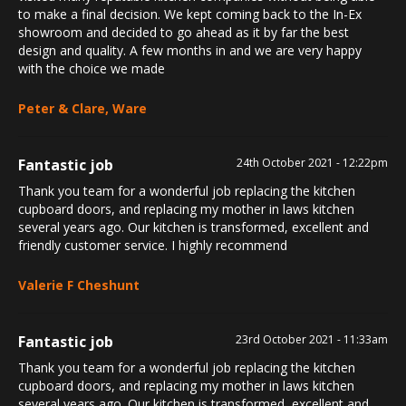
to make a final decision. We kept coming back to the In-Ex
showroom and decided to go ahead as it by far the best
design and quality. A few months in and we are very happy
with the choice we made
Peter & Clare, Ware
Fantastic job
24th October 2021 - 12:22pm
Thank you team for a wonderful job replacing the kitchen
cupboard doors, and replacing my mother in laws kitchen
several years ago. Our kitchen is transformed, excellent and
friendly customer service. I highly recommend
Valerie F Cheshunt
Fantastic job
23rd October 2021 - 11:33am
Thank you team for a wonderful job replacing the kitchen
cupboard doors, and replacing my mother in laws kitchen
several years ago. Our kitchen is transformed, excellent and