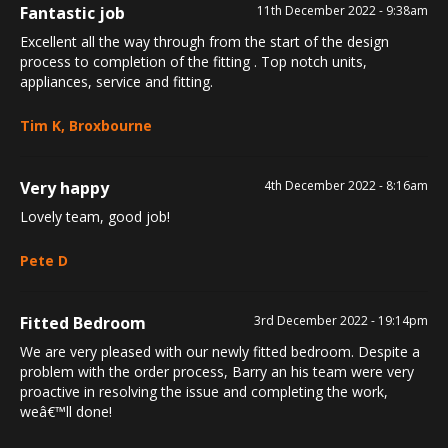
Fantastic job
11th December 2022 - 9:38am
Excellent all the way through from the start of the design
process to completion of the fitting . Top notch units,
appliances, service and fitting.
Tim K, Broxbourne
Very happy
4th December 2022 - 8:16am
Lovely team, good job!
Pete D
Fitted Bedroom
3rd December 2022 - 19:14pm
We are very pleased with our newly fitted bedroom. Despite a
problem with the order process, Barry an his team were very
proactive in resolving the issue and completing the work,
weâ€™ll done!