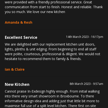
were provided with a friendly professional service. Great
communication from start to finish. Honest and reliable. Thank
you so much. We love our new kitchen
Amanda & Resh
Excellent Service
14th March 2023 - 16:17pm
We are delighted with our replacement kitchen unit doors,
lights, plinths & unit edging. From beginning to end all staff
were polite, courteous, professional & diligent. We would not
hesitate to recommend them to family & friends.
Ian & Claire
New Kitchen
8th March 2023 - 9:57am
Cannot praise In-Exdesign highly enough. From initial walking
into there very smart showroom in Broxbourne. To there
informative design idea and adding just that little bit more to
maximise full use of a split level kitchen. There first on-site