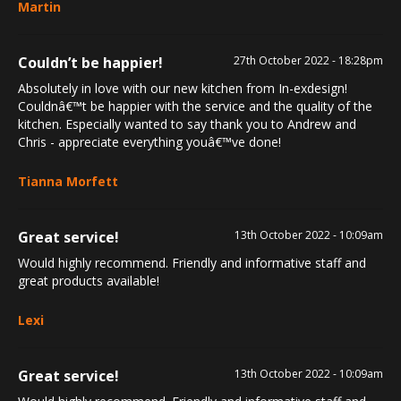
Martin
Couldn’t be happier!
27th October 2022 - 18:28pm
Absolutely in love with our new kitchen from In-exdesign!
Couldnâ€™t be happier with the service and the quality of the
kitchen. Especially wanted to say thank you to Andrew and
Chris - appreciate everything youâ€™ve done!
Tianna Morfett
Great service!
13th October 2022 - 10:09am
Would highly recommend. Friendly and informative staff and
great products available!
Lexi
Great service!
13th October 2022 - 10:09am