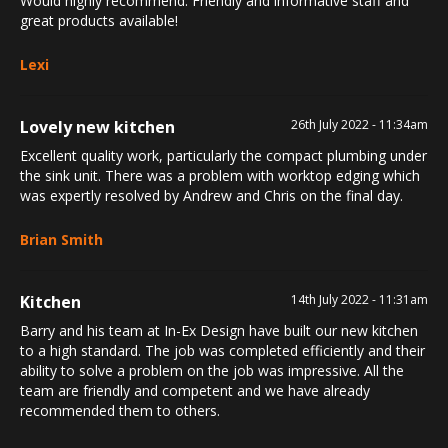
Would highly recommend. Friendly and informative staff and
great products available!
Lexi
Lovely new kitchen
26th July 2022 - 11:34am
Excellent quality work, particularly the compact plumbing under
the sink unit. There was a problem with worktop edging which
was expertly resolved by Andrew and Chris on the final day.
Brian Smith
Kitchen
14th July 2022 - 11:31am
Barry and his team at In-Ex Design have built our new kitchen
to a high standard. The job was completed efficiently and their
ability to solve a problem on the job was impressive. All the
team are friendly and competent and we have already
recommended them to others.