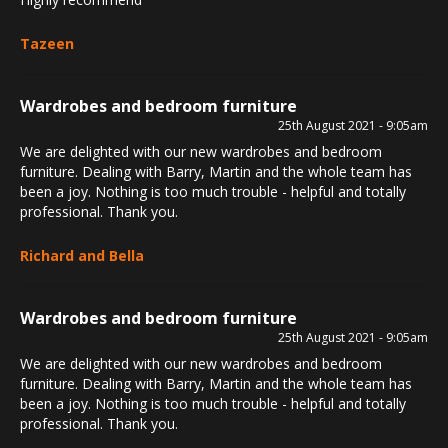
Tazeen
Wardrobes and bedroom furniture
25th August 2021 - 9:05am
We are delighted with our new wardrobes and bedroom
furniture. Dealing with Barry, Martin and the whole team has
been a joy. Nothing is too much trouble - helpful and totally
professional. Thank you.
Richard and Bella
Wardrobes and bedroom furniture
25th August 2021 - 9:05am
We are delighted with our new wardrobes and bedroom
furniture. Dealing with Barry, Martin and the whole team has
been a joy. Nothing is too much trouble - helpful and totally
professional. Thank you.