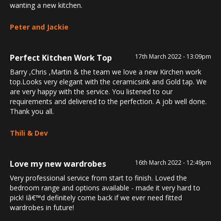
wanting a new kitchen.
Peter and Jackie
Perfect Kitchen Work Top
17th March 2022 - 13:09pm
Barry ,Chris ,Martin & the team we love a new Kirchen work
top.Looks very elegant with the ceramicsink and Gold tap. We
are very happy with the service. You listened to our
requirements and delivered to the perfection. A job well done.
Thank you all.
Thili & Dev
Love my new wardrobes
16th March 2022 - 12:49pm
Very professional service from start to finish. Loved the
bedroom range and options available - made it very hard to
pick! Iâ€™d definitely come back if we ever need fitted
wardrobes in future!