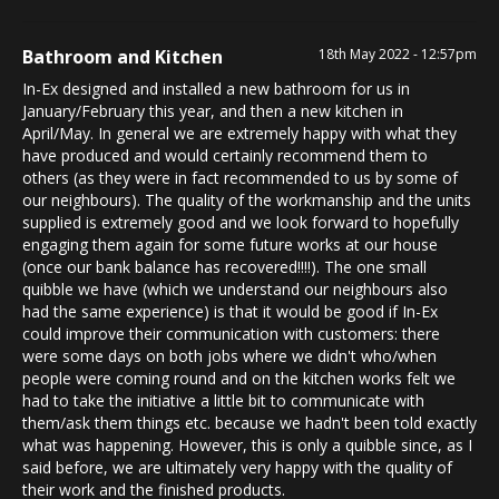
Bathroom and Kitchen
18th May 2022 - 12:57pm
In-Ex designed and installed a new bathroom for us in
January/February this year, and then a new kitchen in
April/May. In general we are extremely happy with what they
have produced and would certainly recommend them to
others (as they were in fact recommended to us by some of
our neighbours). The quality of the workmanship and the units
supplied is extremely good and we look forward to hopefully
engaging them again for some future works at our house
(once our bank balance has recovered!!!!). The one small
quibble we have (which we understand our neighbours also
had the same experience) is that it would be good if In-Ex
could improve their communication with customers: there
were some days on both jobs where we didn't who/when
people were coming round and on the kitchen works felt we
had to take the initiative a little bit to communicate with
them/ask them things etc. because we hadn't been told exactly
what was happening. However, this is only a quibble since, as I
said before, we are ultimately very happy with the quality of
their work and the finished products.