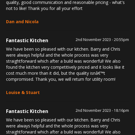
quality, good communication and reasonable pricing - what's
not to like! Thank you for all your effort
Dan and Nicola
Fantastic Kitchen
2nd November 2023 - 20:55pm
We have been so pleased with our kitchen. Barry and Chris
were always helpful and the whole process was very
straightforward which after a build was wonderful! We also
found the kitchen very competitively priced and it looks like it
cost much more than it did, but the quality isnâ€™t
compromised. Thank you, we will return for utility room!
Louise & Stuart
Fantastic Kitchen
2nd November 2023 - 18:16pm
We have been so pleased with our kitchen. Barry and Chris
were always helpful and the whole process was very
straightforward which after a build was wonderful! We also