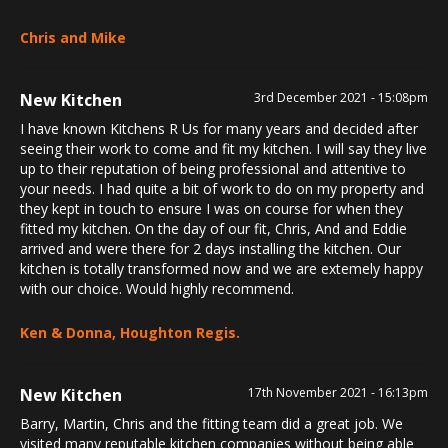
Chris and Mike
New Kitchen
3rd December 2021 - 15:08pm
I have known Kitchens R Us for many years and decided after
seeing their work to come and fit my kitchen. I will say they live
up to their reputation of being professional and attentive to
your needs. I had quite a bit of work to do on my property and
they kept in touch to ensure I was on course for when they
fitted my kitchen. On the day of our fit, Chris, And and Eddie
arrived and were there for 2 days installing the kitchen. Our
kitchen is totally transformed now and we are extemely happy
with our choice. Would highly recommend.
Ken & Donna, Houghton Regis.
New Kitchen
17th November 2021 - 16:13pm
Barry, Martin, Chris and the fitting team did a great job. We
visited many reputable kitchen companies without being able