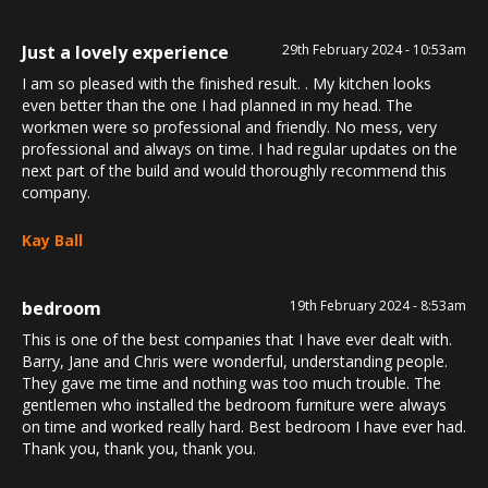
Just a lovely experience
29th February 2024 - 10:53am
I am so pleased with the finished result. . My kitchen looks
even better than the one I had planned in my head. The
workmen were so professional and friendly. No mess, very
professional and always on time. I had regular updates on the
next part of the build and would thoroughly recommend this
company.
Kay Ball
bedroom
19th February 2024 - 8:53am
This is one of the best companies that I have ever dealt with.
Barry, Jane and Chris were wonderful, understanding people.
They gave me time and nothing was too much trouble. The
gentlemen who installed the bedroom furniture were always
on time and worked really hard. Best bedroom I have ever had.
Thank you, thank you, thank you.